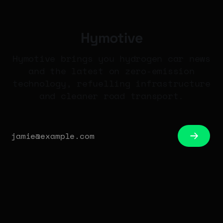
Hymotive
Hymotive brings you hydrogen car news
and the latest on zero-emission
technology, refuelling infrastructure
and cleaner road transport.