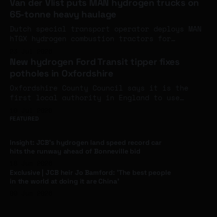
Van der Vlist puts MAN hydrogen trucks on
around the turn of the year.
65-tonne heavy haulage
Dutch special transport operator deploys MAN
hTGX hydrogen combustion tractors for
construction haulage at up to 65 tonnes
23 Jul 2026
gross, joining a growing cluster of Dutch
New hydrogen Ford Transit tipper fixes
operators running MAN's 200-unit hydrogen
potholes in Oxfordshire
truck series.
Oxfordshire County Council says it is the
first local authority in England to use
hydrogen for highway maintenance, after a
10 Jul 2026
ULEMCo-converted Ford Transit tipper running
FEATURED
on hydrogen and HVO entered service - the
first hydrogen vehicle in contractor M
Insight: JCB's hydrogen land speed record car
Group's 10,000-strong fleet.
hits the runway ahead of Bonneville bid
18 Jun 2026
Exclusive | JCB heir Jo Bamford: 'The best people
in the world at doing it are China'
09 Jun 2026