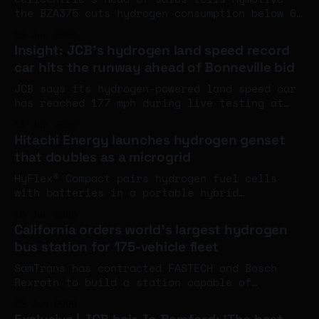
the BZA375 cuts hydrogen consumption below 6
kg per 100 km in a loaded truck - and that
19 Jun 2026
somewhere between €6 and €8 per kilo at the
Insight: JCB's hydrogen land speed record
pump, the total cost of ownership case
car hits the runway ahead of Bonneville bid
against diesel starts to close.
JCB says its hydrogen-powered land speed car
has reached 177 mph during live testing at
RAF Wittering, with Andy Green driving and
18 Jun 2026
both production-based hydrogen engines
Hitachi Energy launches hydrogen genset
running under load for the first time ahead
that doubles as a microgrid
of a Bonneville record attempt in August.
HyFlex® Compact pairs hydrogen fuel cells
with batteries in a portable hybrid
generator, with optional AC and DC inputs
16 Jun 2026
that let it connect to the grid and other
California orders world's largest hydrogen
energy sources into one system.
bus station for 175-vehicle fleet
SamTrans has contracted FASTECH and Bosch
Rexroth to build a station capable of
dispensing 3.5 tonnes of hydrogen per day,
12 Jun 2026
featuring the first commercial deployment of