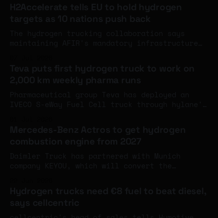
strategic collaboration on hydrogen storage
H2Accelerate tells EU to hold hydrogen
for heavy-duty trucks, construction
targets as 10 nations push back
equipment, marine and rail.
The hydrogen trucking collaboration says
maintaining AFIR's mandatory infrastructure
targets is essential for investor confidence,
07 Jul 2026
pointing to Germany's oversubscribed €220M
Teva puts first hydrogen truck to work on
scheme as evidence the regulation drives real
2,000 km weekly pharma runs
demand.
Pharmaceutical group Teva has deployed an
IVECO S-eWay Fuel Cell truck through hylane's
pay-per-kilometre rental model for ratiopharm
01 Jul 2026
medicine deliveries from Ulm.
Mercedes-Benz Actros to get hydrogen
combustion engine from 2027
Daimler Truck has partnered with Munich
company KEYOU, which will convert the
Mercedes-Benz Actros to hydrogen combustion
22 Jun 2026
and offer the trucks to customers from the
Hydrogen trucks need €8 fuel to beat diesel,
end of 2027. Claimed range of around 400
says cellcentric
miles at 40 tonnes.
cellcentric's head of sales tells Hymotive