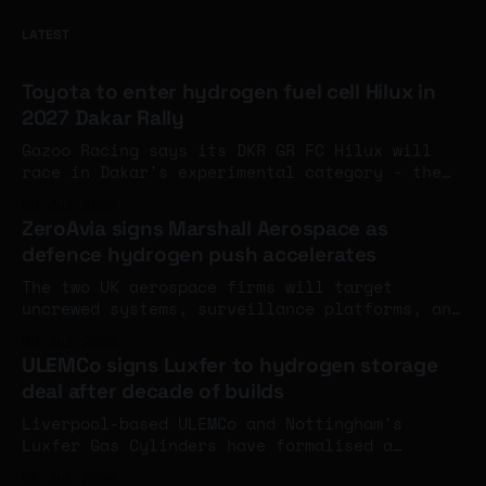
LATEST
Toyota to enter hydrogen fuel cell Hilux in
2027 Dakar Rally
Gazoo Racing says its DKR GR FC Hilux will
race in Dakar's experimental category - the
first time Toyota has deployed fuel cell
09 Jul 2026
rather than hydrogen combustion engine
ZeroAvia signs Marshall Aerospace as
technology in motorsport.
defence hydrogen push accelerates
The two UK aerospace firms will target
uncrewed systems, surveillance platforms, and
specialist mission aircraft, combining
09 Jul 2026
ZeroAvia's flight-tested hydrogen-electric
ULEMCo signs Luxfer to hydrogen storage
propulsion with Marshall's military
deal after decade of builds
modification expertise.
Liverpool-based ULEMCo and Nottingham's
Luxfer Gas Cylinders have formalised a
decade-long working relationship into a
08 Jul 2026