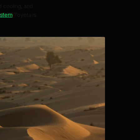
d cooling, and
system
Toyota is