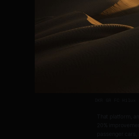
DKR GR FC Hilux 
That platform, a
20% improvement 
passenger cars, 