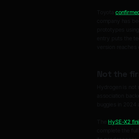
Toyota
confirme
company has been
prototypes using
entry puts the t
version reaches
Not the fi
Hydrogen is not 
association bac
buggies in 2024 
The
HySE-X2 fin
complete the ful