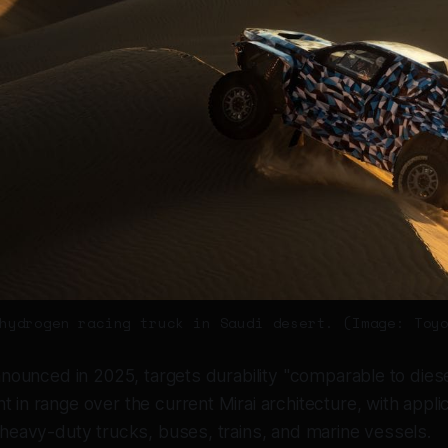
hydrogen racing truck in Saudi desert. (Image: Toy
nnounced in 2025, targets durability "comparable to dies
in range over the current Mirai architecture, with appli
heavy-duty trucks, buses, trains, and marine vessels.