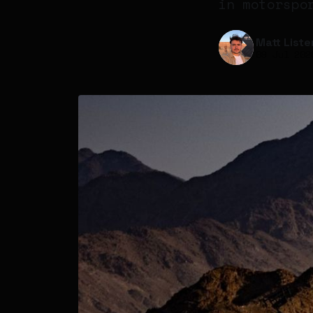
in motorspo
Matt Liste
09 Jul 202