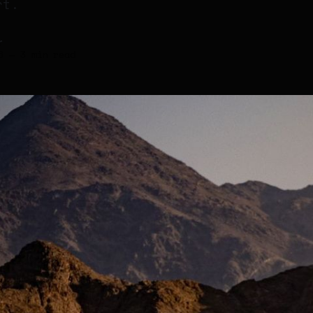
rt.
r
6
—
3 min read