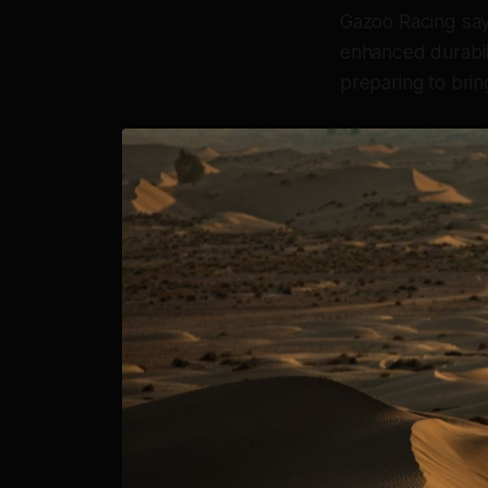
Gazoo Racing says
enhanced durabili
preparing to brin