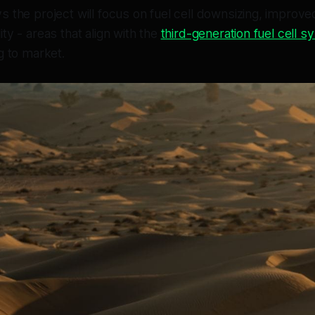
 the project will focus on fuel cell downsizing, improve
ty - areas that align with the
third-generation fuel cell 
g to market.