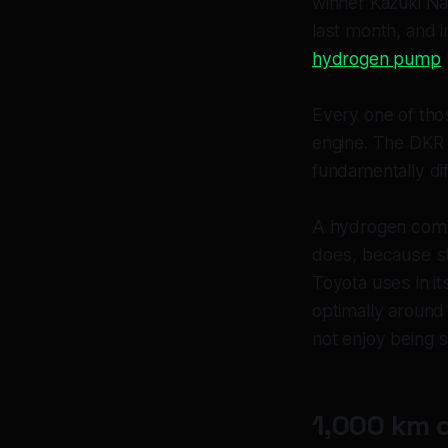
winner Kazuki N
last month, and i
hydrogen pump
Every one of tho
engine. The DKR G
fundamentally dif
A hydrogen combu
does, because st
Toyota uses in it
optimally around 
not enjoy being s
1,000 km 