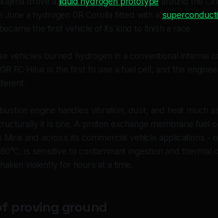
akajima drove a
liquid hydrogen prototype
around the Circ
n June a hydrogen GR Corolla fitted with a
superconductin
became the first vehicle of its kind to finish a race.
se vehicles burned hydrogen in a conventional internal 
R FC Hilux is the first to use a fuel cell, and the enginee
ferent.
stion engine handles vibration, dust, and heat much as 
ructurally it is one. A proton exchange membrane fuel ce
s Mirai and across its commercial vehicle applications - 
80°C, is sensitive to contaminant ingestion and thermal 
haken violently for hours at a time.
of proving ground