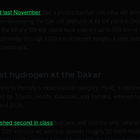
d last November
that a production fuel cell Hilux will arr
 developing the fuel cell platform at its UK plant in De
 the Mirai's 128 kW stack have claimed up to 600 km of
echnology through 1,000 km of desert roughly a year bef
 customers.
rst hydrogen at the Dakar
new to the rally's experimental category. HySE, a Japan
ked by Toyota, Honda, Kawasaki, and Yamaha, entered h
and 2025.
ished second in class
last year and was the only vehicle i
l 1,120 km course, with top speeds roughly 20 km/h faste