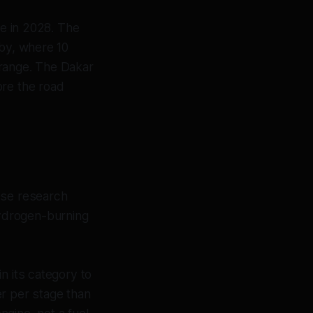
ive in 2028. The
rby, where 10
 range. The Dakar
ore the road
ese research
ydrogen-burning
n its category to
r per stage than