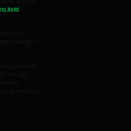
uit de la Sarthe
g liquid
combustion
ring challenge is
any petrol unit
ll - the type
operates
cycling, and does