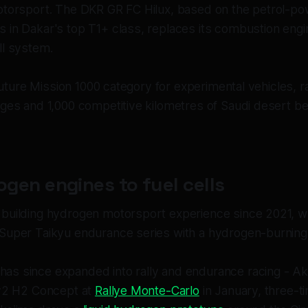
otorsport. The DKR GR FC Hilux, based on the petrol-po
 in Dakar's top T1+ class, replaces its combustion engi
ll system.
e Future Mission 1000 category for experimental vehicles, r
ages and 1,000 competitive kilometres of Saudi desert b
gen engines to fuel cells
building hydrogen motorsport experience since 2021, whe
Super Taikyu endurance series with a hydrogen-burning 
s since expanded into rally and endurance racing - A
ly2 H2 Concept at
Rallye Monte-Carlo
in January, three-