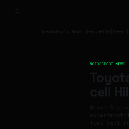
Home
Vehicle News [has-child]
Cars [
MOTORSPORT NEWS
Toyota
cell H
Gazoo Racin
experimenta
fuel cell r