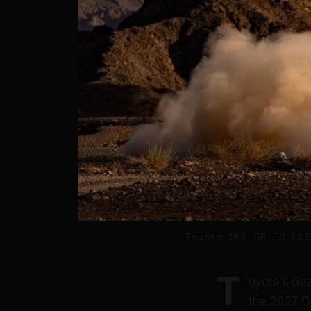
Toyota DKR GR FC Hil
T
oyota's Gazo
the 2027 Da