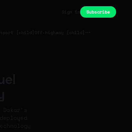
Subscribe
Sign in
sport [child]
Off-highway [child]
uel
y
 Dakar's
deployed
echnology