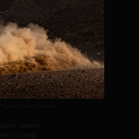
 Toyota Gazoo Racing)
lectric vehicle in
cell technology