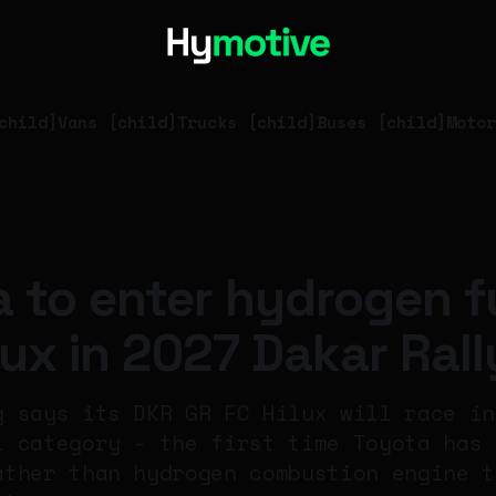
child]
Vans [child]
Trucks [child]
Buses [child]
Motor
 to enter hydrogen f
ilux in 2027 Dakar Rall
g says its DKR GR FC Hilux will race in
l category - the first time Toyota has 
ather than hydrogen combustion engine t