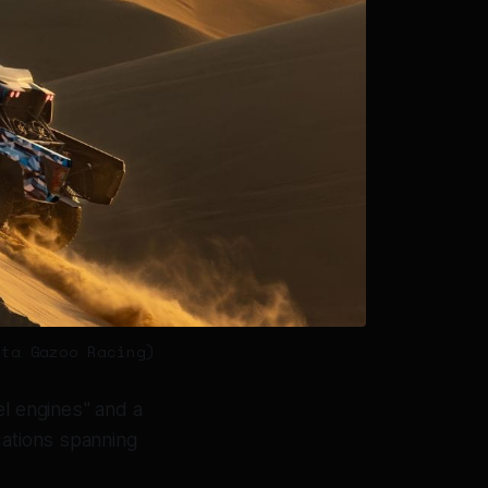
ota Gazoo Racing)
el engines" and a
cations spanning