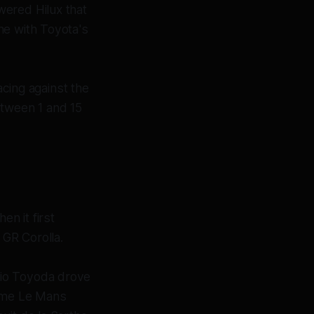
wered Hilux that
ne with Toyota's
acing against the
etween 1 and 15
n it first
GR Corolla.
kio Toyoda drove
time Le Mans