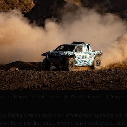
ux hydrogen racing truck in Saudi desert. (Image:
o Racing division says it will enter a hydrogen fuel cell e
kar Rally, the first time the company has deployed fuel 