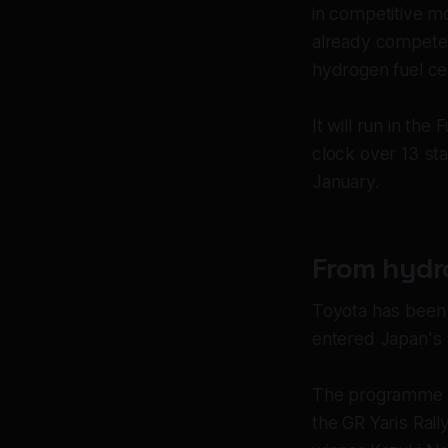
in competitive m
already competes
hydrogen fuel ce
It will run in th
clock over 13 st
January.
From hydro
Toyota has been 
entered Japan's 
The programme ha
the GR Yaris Ral