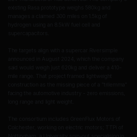
existing Rasa prototype weighs 580kg and
manages a claimed 300 miles on 1.5kg of
hydrogen using an 8.5kW fuel cell and
supercapacitors.
The targets align with a supercar Riversimple
announced in August 2024, which the company
said would weigh just 620kg and deliver a 410-
mile range. That project framed lightweight
construction as the missing piece of a "trilemma"
facing the automotive industry - zero emissions,
long range and light weight.
The consortium includes GreenFlux Motors of
Colchester, working on electric motors; TTPi of
Nottingham, a University spin-out specialising in