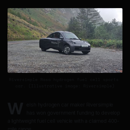
Riversimple Rasa hydrogen fuel cell sports 
car. (Illustrative image: Riversimple)
W
elsh hydrogen car maker Riversimple
has won government funding to develop
a lightweight fuel cell vehicle with a claimed 400-
mile range.