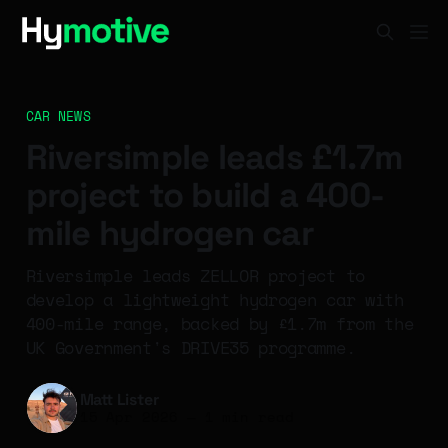
CAR NEWS
Riversimple leads £1.7m
project to build a 400-
mile hydrogen car
Riversimple leads ZELLOR project to
develop a lightweight hydrogen car with
400-mile range, backed by £1.7m from the
UK Government's DRIVE35 programme.
Matt Lister
15 Apr 2026
—
1 min read