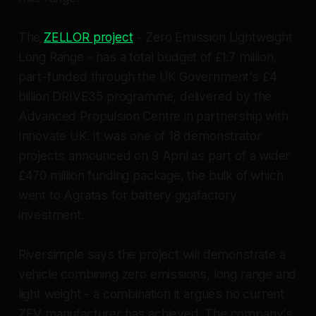
The
ZELLOR project
- Zero Emission Lightweight
Long Range - has a total budget of £1.7 million,
part-funded through the UK Government's £4
billion DRIVE35 programme, delivered by the
Advanced Propulsion Centre in partnership with
Innovate UK. It was one of 18 demonstrator
projects announced on 9 April as part of a wider
£470 million funding package, the bulk of which
went to Agratas for battery gigafactory
investment.
Riversimple says the project will demonstrate a
vehicle combining zero emissions, long range and
light weight - a combination it argues no current
ZEV manufacturer has achieved. The company's