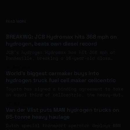
READ MORE
BREAKING: JCB Hydromax hits 368 mph on
hydrogen, beats own diesel record
JCB's hydrogen Hydromax has hit 368 mph at
Bonneville, breaking a 16-year-old class
record and eclipsing the company's own diesel
06 Aug 2026
land speed benchmark. The engines aren't at
World's biggest carmaker buys into
full power yet - and an FIA world record
hydrogen truck fuel cell maker cellcentric
attempt is next week.
Toyota has signed a binding agreement to take
an equal third of cellcentric, the heavy-duty
fuel cell company set up by Daimler Truck and
27 Jul 2026
the Volvo Group, with completion expected
Van der Vlist puts MAN hydrogen trucks on
around the turn of the year.
65-tonne heavy haulage
Dutch special transport operator deploys MAN