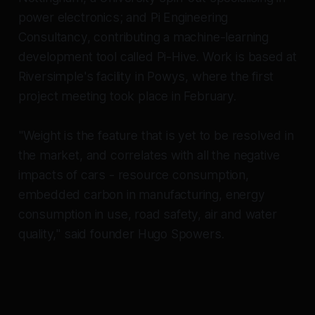
power electronics; and Pi Engineering
Consultancy, contributing a machine-learning
development tool called Pi-Hive. Work is based at
Riversimple's facility in Powys, where the first
project meeting took place in February.
"Weight is the feature that is yet to be resolved in
the market, and correlates with all the negative
impacts of cars - resource consumption,
embedded carbon in manufacturing, energy
consumption in use, road safety, air and water
quality," said founder Hugo Spowers.