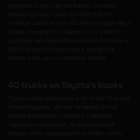
Hyundai's Xcient Fuel Cell tractor, the other
notable hydrogen Class 8 entrant in North
America, claims around 450 miles of range with a
similar refuelling time. Daimler Truck's GenH2
prototype has reportedly exceeded 660 miles at
80,000 lb gross vehicle weight, though that
vehicle is not yet in commercial service.
40 trucks on Toyota's books
Toyota's initial deployment is 40 of the 113 trucks
Hyroad acquired, with the remaining 70-odd
without announced customers. California's
regulatory environment, despite the partial
rollback of the Advanced Clean Fleets rule for