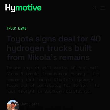
TRUCK NEWS
Toyota signs deal for 40
hydrogen trucks built
from Nikola's remains
Toyota says it will deploy 40 fuel cell
Class 8 trucks from Hyroad Energy - the
company that bought Nikola's hydrogen
fleet out of bankruptcy for $3.85m - to
haul freight in Southern California.
Matt Lister
18 May 2026
—
3 min read