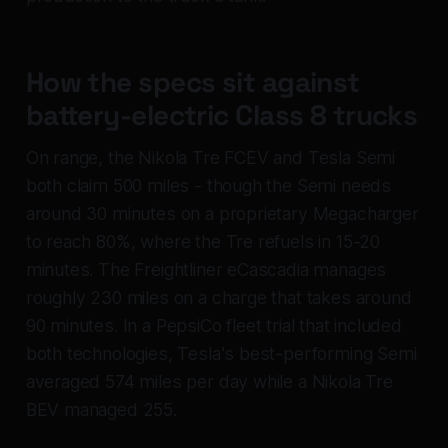
How the specs sit against
battery-electric Class 8 trucks
On range, the Nikola Tre FCEV and Tesla Semi
both claim 500 miles - though the Semi needs
around 30 minutes on a proprietary Megacharger
to reach 80%, where the Tre refuels in 15-20
minutes. The Freightliner eCascadia manages
roughly 230 miles on a charge that takes around
90 minutes. In a PepsiCo fleet trial that included
both technologies, Tesla's best-performing Semi
averaged 574 miles per day while a Nikola Tre
BEV managed 255.