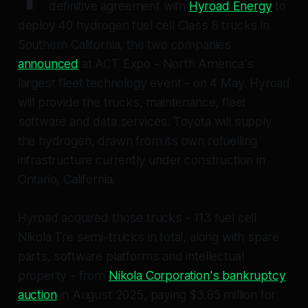
definitive agreement with
Hyroad Energy
to
deploy 40 hydrogen fuel cell Class 8 trucks in
Southern California, the two companies
announced
at ACT Expo - North America's
largest fleet technology event - on 4 May. Hyroad
will provide the trucks, maintenance, fleet
software and data services. Toyota will supply
the hydrogen, drawn from its own refuelling
infrastructure currently under construction in
Ontario, California.
Hyroad acquired those trucks - 113 fuel cell
Nikola Tre semi-trucks in total, along with spare
parts, software platforms and intellectual
property - from
Nikola Corporation's bankruptcy
auction
in August 2025, paying $3.85 million for