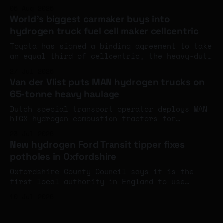
record and eclipsing the company's own diesel
06 Aug 2026
land speed benchmark. The engines aren't at
World's biggest carmaker buys into
full power yet - and an FIA world record
hydrogen truck fuel cell maker cellcentric
attempt is next week.
Toyota has signed a binding agreement to take
an equal third of cellcentric, the heavy-duty
fuel cell company set up by Daimler Truck and
27 Jul 2026
the Volvo Group, with completion expected
Van der Vlist puts MAN hydrogen trucks on
around the turn of the year.
65-tonne heavy haulage
Dutch special transport operator deploys MAN
hTGX hydrogen combustion tractors for
construction haulage at up to 65 tonnes
23 Jul 2026
gross, joining a growing cluster of Dutch
New hydrogen Ford Transit tipper fixes
operators running MAN's 200-unit hydrogen
potholes in Oxfordshire
truck series.
Oxfordshire County Council says it is the
first local authority in England to use
hydrogen for highway maintenance, after a
10 Jul 2026
ULEMCo-converted Ford Transit tipper running
on hydrogen and HVO entered service - the
first hydrogen vehicle in contractor M