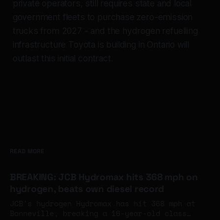
private operators, still requires state and local
government fleets to purchase zero-emission
trucks from 2027 - and the hydrogen refuelling
infrastructure Toyota is building in Ontario will
outlast this initial contract.
READ MORE
BREAKING: JCB Hydromax hits 368 mph on
hydrogen, beats own diesel record
JCB's hydrogen Hydromax has hit 368 mph at
Bonneville, breaking a 16-year-old class