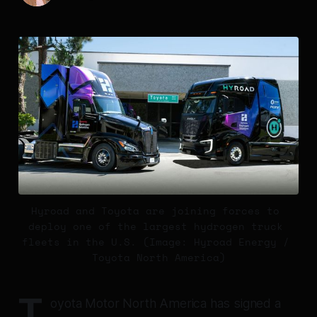
Hyroad and Toyota are joining forces to 
deploy one of the largest hydrogen truck 
fleets in the U.S. (Image: Hyroad Energy / 
Toyota North America)
T
oyota Motor North America has signed a