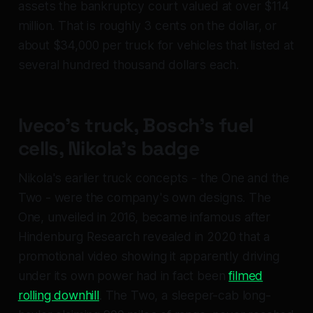
assets the bankruptcy court valued at over $114
million. That is roughly 3 cents on the dollar, or
about $34,000 per truck for vehicles that listed at
several hundred thousand dollars each.
Iveco's truck, Bosch's fuel
cells, Nikola's badge
Nikola's earlier truck concepts - the One and the
Two - were the company's own designs. The
One, unveiled in 2016, became infamous after
Hindenburg Research revealed in 2020 that a
promotional video showing it apparently driving
under its own power had in fact been
filmed
rolling downhill
. The Two, a sleeper-cab long-