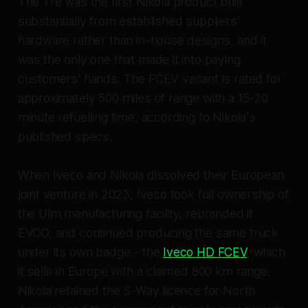
The Tre was the first Nikola product built
substantially from established suppliers'
hardware rather than in-house designs, and it
was the only one that made it into paying
customers' hands. The FCEV variant is rated for
approximately 500 miles of range with a 15-20
minute refuelling time, according to Nikola's
published specs.
When Iveco and Nikola dissolved their European
joint venture in 2023, Iveco took full ownership of
the Ulm manufacturing facility, rebranded it
EVCO, and continued producing the same truck
under its own badge - the
Iveco HD FCEV
, which
it sells in Europe with a claimed 800 km range.
Nikola retained the S-Way licence for North