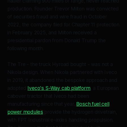
hauler claiming 900 miles of range, never reached
production. Founder Trevor Milton was convicted
of securities fraud and wire fraud in October
2022, the company filed for Chapter 11 protection
in February 2025, and Milton received a
presidential pardon from Donald Trump the
following month.
The Tre - the truck Hyroad bought - was not a
Nikola design. When Nikola partnered with Iveco
in 2019, it abandoned the bespoke approach and
adopted
Iveco's S-Way cab platform
, a European
cabover tractor that Iveco had been
manufacturing since that year.
Bosch fuel cell
power modules
provide the hydrogen drivetrain,
with FPT Industrial e-axles handling propulsion.