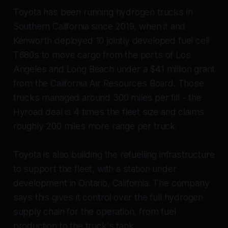
Toyota has been running hydrogen trucks in
Southern California since 2019, when it and
Kenworth deployed 10 jointly developed fuel cell
T680s to move cargo from the ports of Los
Angeles and Long Beach under a $41 million grant
from the California Air Resources Board. Those
trucks managed around 300 miles per fill - the
Hyroad deal is 4 times the fleet size and claims
roughly 200 miles more range per truck.
Toyota is also building the refuelling infrastructure
to support the fleet, with a station under
development in Ontario, California. The company
says this gives it control over the full hydrogen
supply chain for the operation, from fuel
production to the truck's tank.