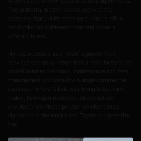
America and the component supply agreements.
The platform, in other words, outlived the
company that put its name on it - and is still in
production on a different continent under a
different brand.
Hyroad operates as an OEM-agnostic fleet
services company rather than a manufacturer. Its
model bundles the truck, maintenance and fleet
management software into a single commercial
package - where Nikola was trying to be truck
maker, hydrogen producer, infrastructure
developer and fleet operator simultaneously,
Hyroad runs the trucks and Toyota supplies the
fuel.