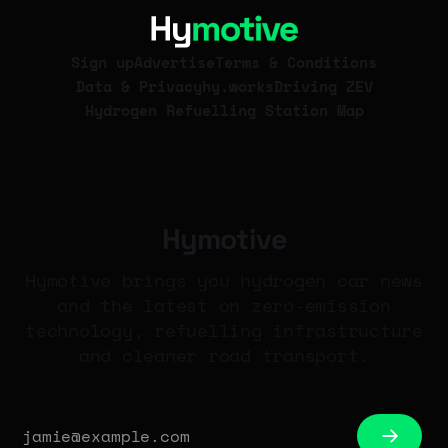
Group's 10,000-strong fleet.
Sign up
Advertise
Terms & Conditions
Data & Privacy
hy.works
Driving ZEV
Hydrogen Refuelling Station Map
Hymotive
Hymotive brings you hydrogen car news
and the latest on zero-emission
technology, refuelling infrastructure
and cleaner road transport.