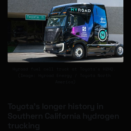
Hyroad fuel cell truck at Toyota's H2HQ. 
(Image: Hyroad Energy / Toyota North 
America)
Toyota's longer history in
Southern California hydrogen
trucking