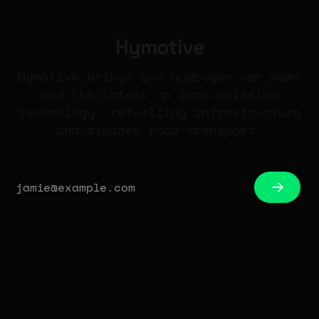
Hymotive
Hymotive brings you hydrogen car news
and the latest on zero-emission
technology, refuelling infrastructure
and cleaner road transport.