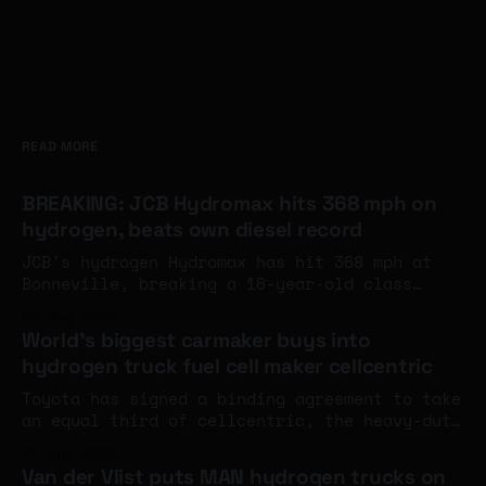
READ MORE
BREAKING: JCB Hydromax hits 368 mph on
hydrogen, beats own diesel record
JCB's hydrogen Hydromax has hit 368 mph at
Bonneville, breaking a 16-year-old class
record and eclipsing the company's own diesel
06 Aug 2026
land speed benchmark. The engines aren't at
World's biggest carmaker buys into
full power yet - and an FIA world record
hydrogen truck fuel cell maker cellcentric
attempt is next week.
Toyota has signed a binding agreement to take
an equal third of cellcentric, the heavy-duty
fuel cell company set up by Daimler Truck and
27 Jul 2026
the Volvo Group, with completion expected
Van der Vlist puts MAN hydrogen trucks on
around the turn of the year.