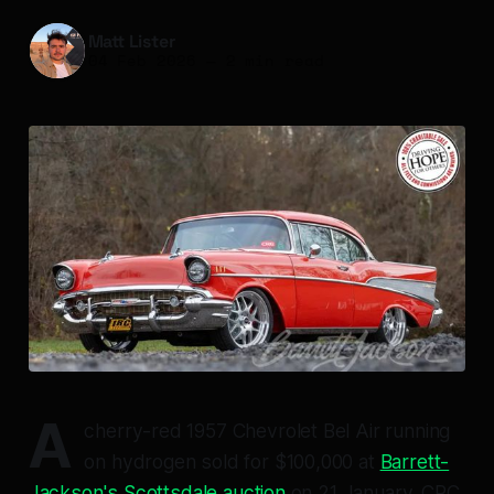
Matt Lister
04 Feb 2026
—
2 min read
A
cherry-red 1957 Chevrolet Bel Air running
on hydrogen sold for $100,000 at
Barrett-
Jackson's Scottsdale auction
on 21 January. CRC