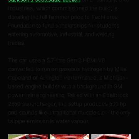
Industries, which commissioned the build, is
donating the full hammer price to TechForce
Foundation to fund scholarships for students
entering automotive, industrial, and welding
trades.
The car uses a 5.7-litre Gen 3 HEMI V8
converted to run on gaseous hydrogen by Mike
Copeland of Arrington Performance, a Michigan-
based engine builder with a background in GM
powertrain engineering. Paired with an Edelbrock
2650 supercharger, the setup produces 500 hp
and sounds like a traditional muscle car - the only
tailpipe emission is water vapour.