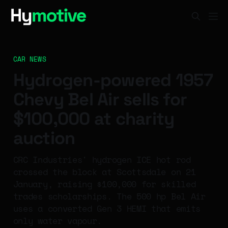
CAR NEWS
Hydrogen-powered 1957
Chevy Bel Air sells for
$100,000 at charity
auction
CRC Industries' hydrogen ICE hot rod
crossed the block at Scottsdale on 21
January, raising $100,000 for skilled
trades scholarships. The 500 hp Bel Air
uses a converted Gen 3 HEMI that emits
only water vapour.