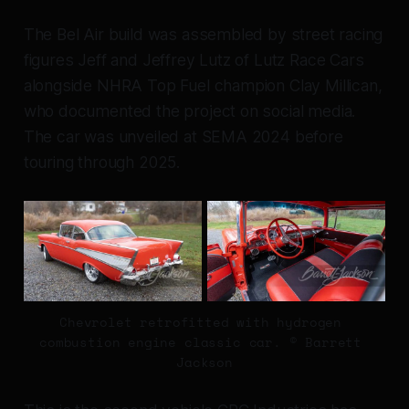
The Bel Air build was assembled by street racing
figures Jeff and Jeffrey Lutz of Lutz Race Cars
alongside NHRA Top Fuel champion Clay Millican,
who documented the project on social media.
The car was unveiled at SEMA 2024 before
touring through 2025.
Chevrolet retrofitted with hydrogen 
combustion engine classic car. © Barrett 
Jackson