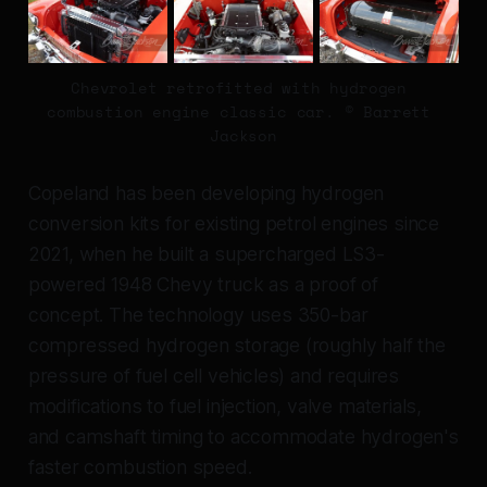
Chevrolet retrofitted with hydrogen 
combustion engine classic car. © Barrett 
Jackson
Copeland has been developing hydrogen
conversion kits for existing petrol engines since
2021, when he built a supercharged LS3-
powered 1948 Chevy truck as a proof of
concept. The technology uses 350-bar
compressed hydrogen storage (roughly half the
pressure of fuel cell vehicles) and requires
modifications to fuel injection, valve materials,
and camshaft timing to accommodate hydrogen's
faster combustion speed.