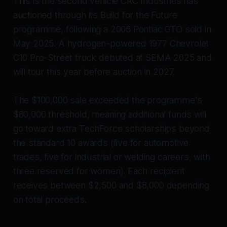
This is the second vehicle CRC Industries has
auctioned through its Build for the Future
programme, following a 2006 Pontiac GTO sold in
May 2025. A hydrogen-powered 1977 Chevrolet
C10 Pro-Street truck debuted at SEMA 2025 and
will tour this year before auction in 2027.
The $100,000 sale exceeded the programme's
$80,000 threshold, meaning additional funds will
go toward extra TechForce scholarships beyond
the standard 10 awards (five for automotive
trades, five for industrial or welding careers, with
three reserved for women). Each recipient
receives between $2,500 and $8,000 depending
on total proceeds.