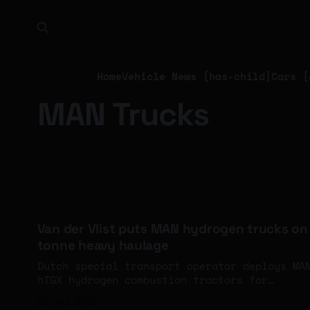
Home
Vehicle News [has-child]
Cars [
MAN Trucks
Van der Vlist puts MAN hydrogen trucks on
tonne heavy haulage
Dutch special transport operator deploys MA
hTGX hydrogen combustion tractors for
construction haulage at up to 65 tonnes gro
23 Jul 2026
joining a growing cluster of Dutch operator