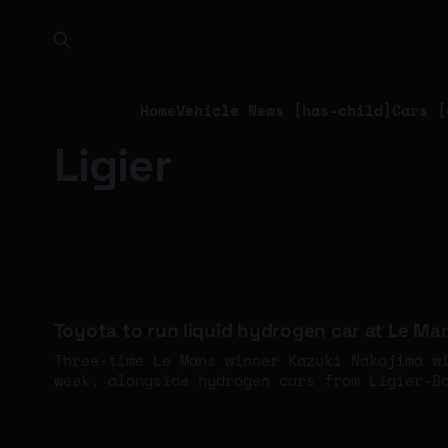
Home
Vehicle News [has-child]
Cars [
Ligier
Toyota to run liquid hydrogen car at Le Mans
Three-time Le Mans winner Kazuki Nakajima w
week, alongside hydrogen cars from Ligier-B
05 Jun 2026