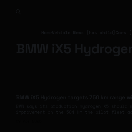
Home
Vehicle News [has-child]
Cars [
BMW iX5 Hydroge
BMW iX5 Hydrogen targets 750 km range wit
BMW says its production hydrogen X5 should 
improvement on the 504 km the pilot fleet a
Toyota Mirai.
09 Apr 2026