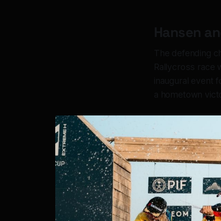
Hansen and
The defending ch
Rallycross race 
inaugural event 
a hometown victo