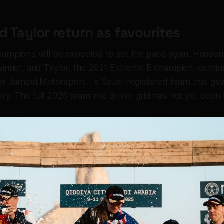
 Taylor return as favourites
ampions will be expected to set the pace again. Hansen
winner, and Taylor, the 2021 Extreme E champion, domin
for Jameel Motorsport - a Saudi-registered team that gav
ry. The full 2026 team and driver grid has not yet been