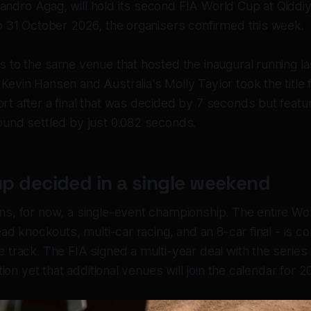
jandro Agag, will hold its second FIA World Cup at Qiddiy
o 31 October 2026, the organisers confirmed this week.
s to the same venue that hosted the inaugural running la
vin Hansen and Australia's Molly Taylor took the title fo
t after a final that was decided by 7 seconds but featu
und settled by just 0.082 seconds.
p decided in a single weekend
s, for now, a single-event championship. The entire Wo
ead knockouts, multi-car racing, and an 8-car final - is 
track. The FIA signed a multi-year deal with the series 
ation yet that additional venues will join the calendar for