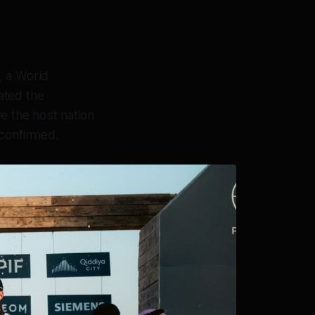
, a World
ated the
e the host nation
 confirmed.