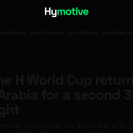
child]
Vans [child]
Trucks [child]
Buses [child]
Motor
e H World Cup return
Arabia for a second 
ight
onfirms its second FIA World Cup will r