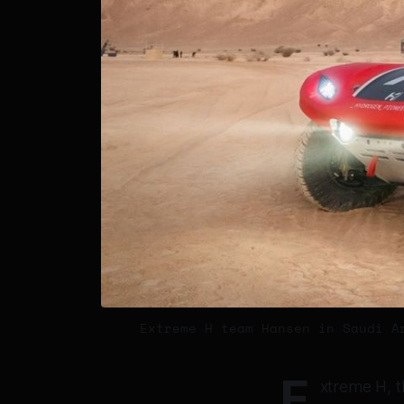
Extreme H team Hansen in Saudi A
E
xtreme H, t