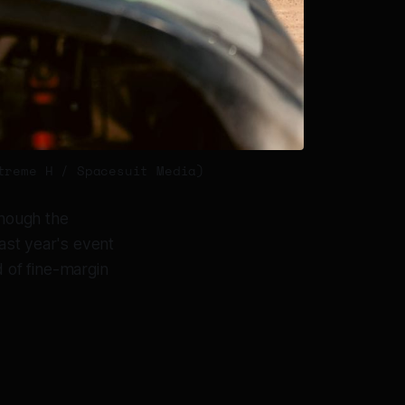
treme H / Spacesuit Media)
though the
Last year's event
 of fine-margin