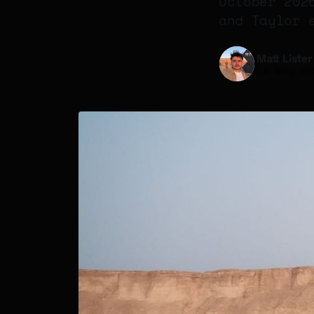
October 202
and Taylor 
Matt Lister
14 May 20