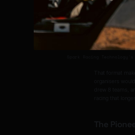
Spark Racing Technology's
That format makes
organisers would 
drew 8 teams, an
racing that longe
The Pionee