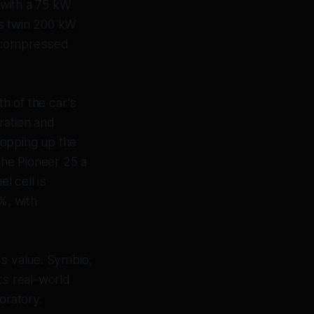
d with a 75 kW
rs twin 200 kW
f compressed
th of the car's
ration and
 topping up the
the Pioneer 25 a
l cell is
%, with
as value. Symbio,
ts real-world
oratory.