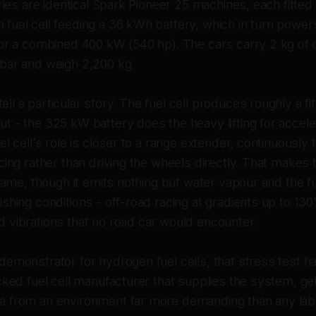
eries are identical Spark Pioneer 25 machines, each fitte
fuel cell feeding a 36 kWh battery, which in turn powe
for a combined 400 kW (540 hp). The cars carry 2 kg o
bar and weigh 2,200 kg.
l a particular story. The fuel cell produces roughly a fif
t - the 325 kW battery does the heavy lifting for accele
el cell's role is closer to a range extender, continuously
cing rather than driving the wheels directly. That makes 
 name, though it emits nothing but water vapour and the fue
shing conditions - off-road racing at gradients up to 130
 vibrations that no road car would encounter.
demonstrator for hydrogen fuel cells, that stress test h
cked fuel cell manufacturer that supplies the system, ge
 from an environment far more demanding than any lab