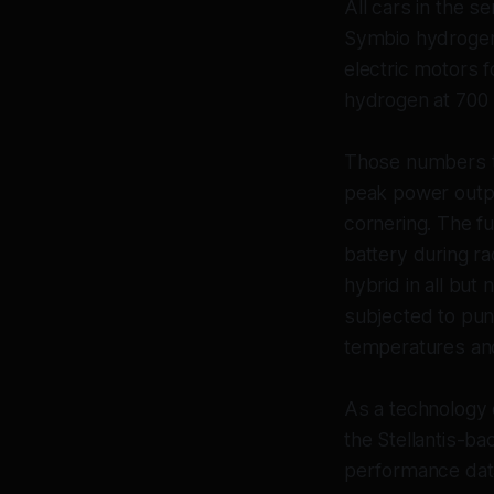
All cars in the s
Symbio hydrogen 
electric motors 
hydrogen at 700 
Those numbers tel
peak power outpu
cornering. The fu
battery during ra
hybrid in all but
subjected to puni
temperatures and
As a technology 
the Stellantis-ba
performance data