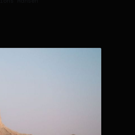
ions Hansen