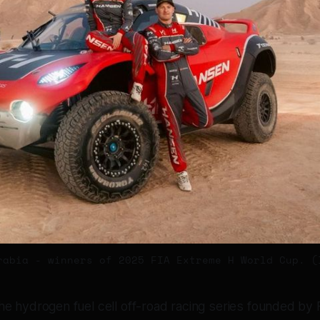
rabia - winners of 2025 FIA Extreme H World Cup. (
he hydrogen fuel cell off-road racing series founded by