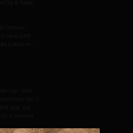
a City in Saudi
st October,
r local outfit
red a head-to-
rld Cup - time
compressed into 3
last year, but
 2026 or beyond.