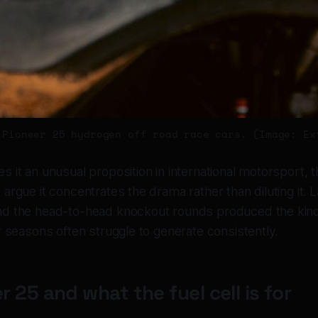
 Pioneer 25 hydrogen off road race cars. (Image: Ex
 it an unusual proposition in international motorsport, 
argue it concentrates the drama rather than diluting it. 
d the head-to-head knockout rounds produced the kind
r seasons often struggle to generate consistently.
r 25 and what the fuel cell is for