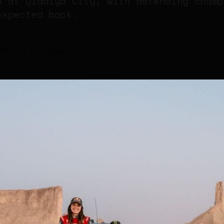
6 at Qiddiya City, with defending champ
expected back.
26
—
3 min read