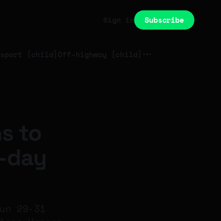
Subscribe
Sign in
sport [child]
Off-highway [child]
s to
3-day
un 29-31