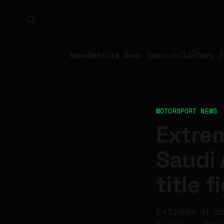
Home
Vehicle News [has-child]
Cars [
MOTORSPORT NEWS
Extrem
Saudi 
title f
Extreme H c