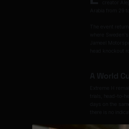
creator Ale
Arabia from 29 t
The event return
where Sweden's Ke
Jameel Motorspor
head knockout ro
A World Cu
Extreme H remain
trials, head-to-h
days on the same 
there is no indic