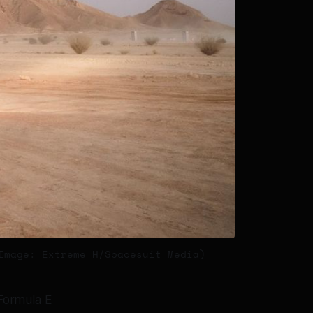
Image: Extreme H/Spacesuit Media)
 Formula E